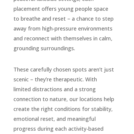
placement offers young people space
to breathe and reset – a chance to step
away from high-pressure environments
and reconnect with themselves in calm,
grounding surroundings.
These carefully chosen spots aren’t just
scenic – they’re therapeutic. With
limited distractions and a strong
connection to nature, our locations help
create the right conditions for stability,
emotional reset, and meaningful
progress during each activity-based