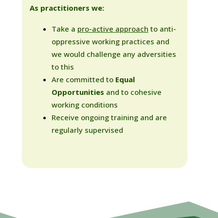
As practitioners we:
Take a
pro-active approach
to anti-
oppressive working practices and
we would challenge any adversities
to this
Are committed to
Equal
Opportunities
and to cohesive
working conditions
Receive ongoing training and are
regularly supervised