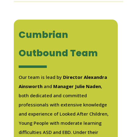
Cumbrian
Outbound Team
Our team is lead by
Director Alexandra
Ainsworth
and
Manager Julie Naden
,
both dedicated and committed
professionals with extensive knowledge
and experience of Looked After Children,
Young People with moderate learning
difficulties ASD and EBD. Under their