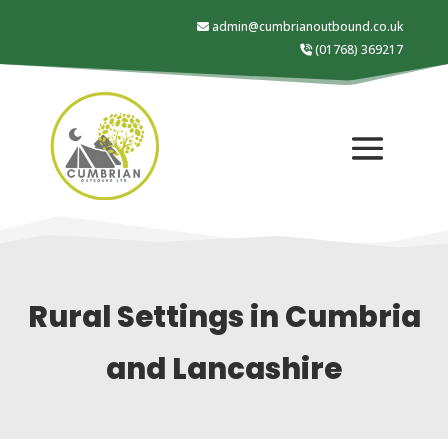
admin@cumbrianoutbound.co.uk
(01768) 369217
Rural Settings in Cumbria
and Lancashire