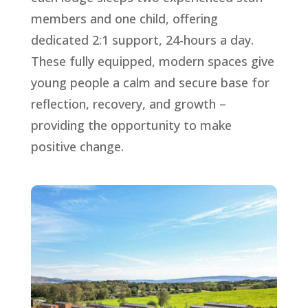
members and one child, offering
dedicated 2:1 support, 24-hours a day.
These fully equipped, modern spaces give
young people a calm and secure base for
reflection, recovery, and growth –
providing the opportunity to make
positive change.