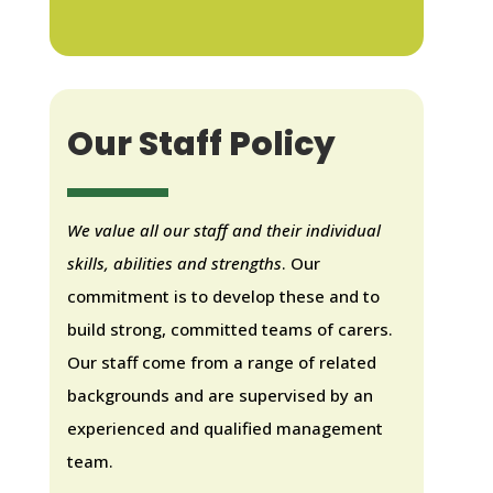
Our Staff Policy
We value all our staff and their individual
skills, abilities and strengths
. Our
commitment is to develop these and to
build strong, committed teams of carers.
Our staff come from a range of related
backgrounds and are supervised by an
experienced and qualified management
team.