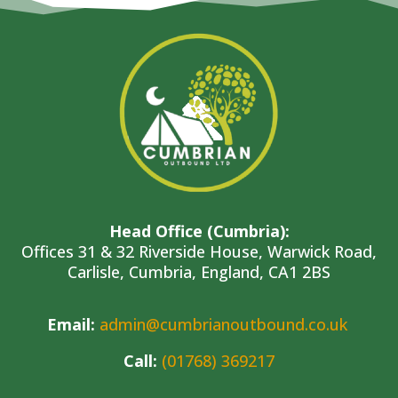
Head Office (Cumbria):
Offices 31 & 32 Riverside House, Warwick Road,
Carlisle, Cumbria, England, CA1 2BS
Em
ail
:
admin@cumbrianoutbound.co.uk
Call:
(01768) 369217