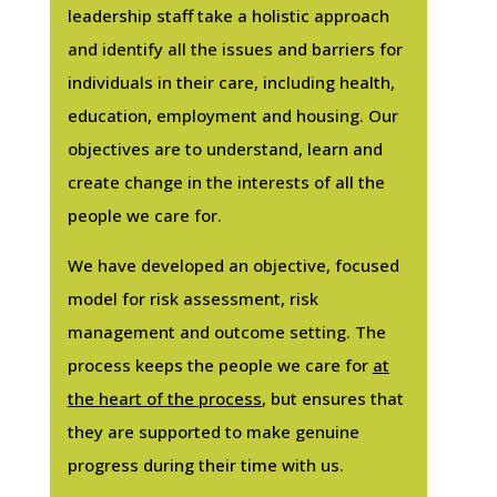
leadership staff take a holistic approach
and identify all the issues and barriers for
individuals in their care, including health,
education, employment and housing. Our
objectives are to understand, learn and
create change in the interests of all the
people we care for.
We have developed an objective, focused
model for risk assessment, risk
management and outcome setting. The
process keeps the people we care for
at
the heart of the process
, but ensures that
they are supported to make genuine
progress during their time with us.