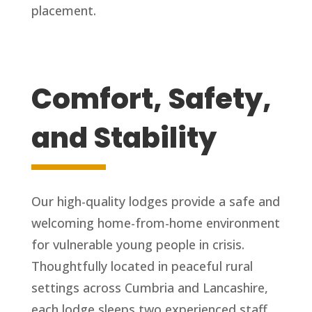
placement.
Comfort, Safety,
and Stability
Our high-quality lodges provide a safe and
welcoming home-from-home environment
for vulnerable young people in crisis.
Thoughtfully located in peaceful rural
settings across Cumbria and Lancashire,
each lodge sleeps two experienced staff