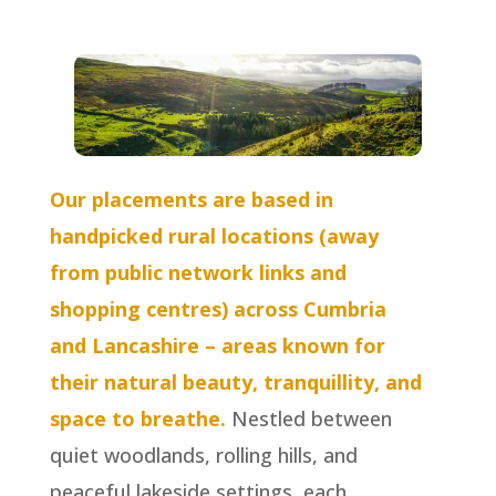
Our placements are based in
handpicked rural locations (away
from public network links and
shopping centres) across Cumbria
and Lancashire – areas known for
their natural beauty, tranquillity, and
space to breathe.
Nestled between
quiet woodlands, rolling hills, and
peaceful lakeside settings, each